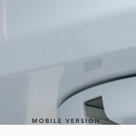
MOBILE VERSION