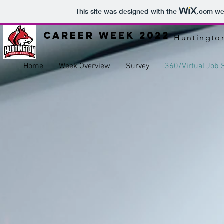
This site was designed with the
.com
web
Career Week 2022
Huntingto
Home
Week Overview
Survey
360/Virtual Job