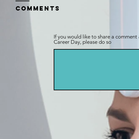
Comments
If you would like to share a comment
Career Day, please do so